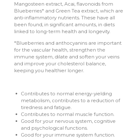
Mangosteen extract, Acai, flavonoids from
Blueberries* and Green Tea extract, which are
anti-inflammatory nutrients. These have all
been found, in significant amounts, in diets
linked to long-term health and longevity.
*Blueberries and anthocyanins are important
for the vascular health, strengthen the
immune system, dilate and soften your veins
and improve your cholesterol balance,
keeping you healthier longer.
Contributes to normal energy-yielding
metabolism, contributes to a reduction of
tiredness and fatigue.
Contributes to normal muscle function.
Good for your nervous system, cognitive
and psychological functions.
Good for your immune system function.