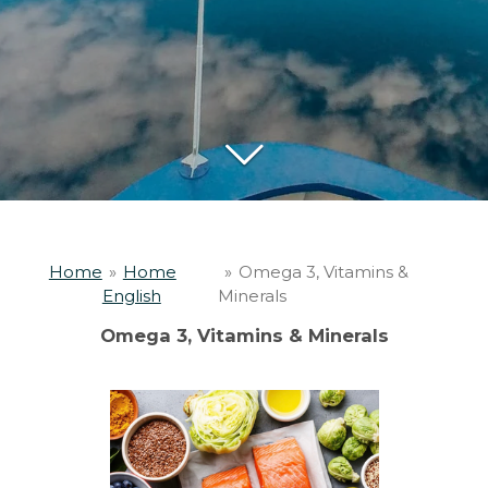
Home
»
Home
»
Omega 3, Vitamins &
English
Minerals
Omega 3, Vitamins & Minerals