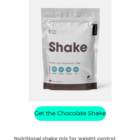
Get the Chocolate Shake
Nutritional shake mix for weight control