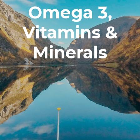
Omega 3,
Vitamins &
Minerals