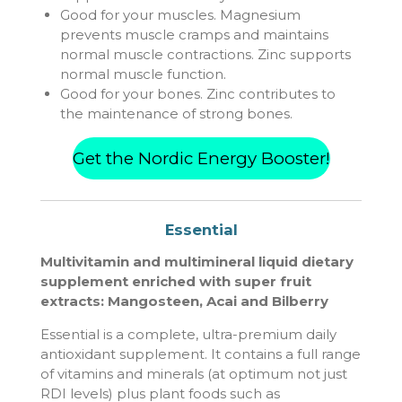
Good for your muscles. Magnesium
prevents muscle cramps and maintains
normal muscle contractions. Zinc supports
normal muscle function.
Good for your bones. Zinc contributes to
the maintenance of strong bones.
Get the Nordic Energy Booster!
Essential
Multivitamin and multimineral liquid dietary
supplement enriched with super fruit
extracts: Mangosteen, Acai and Bilberry
Essential is a complete, ultra-premium daily
antioxidant supplement. It contains a full range
of vitamins and minerals (at optimum not just
RDI levels) plus plant foods such as