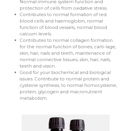
Normal immune system function and
protection of cells from oxidative stress.
Contributes to normal formation of red
blood cells and haemoglobin, normal
function of blood vessels, normal blood
calcium levels.
Contributes to normal collagen formation
for the normal function of bones, carti-lage,
skin, hair, nails and teeth, maintenance of
normal connective tissues, skin, hair, nails,
teeth and vision.
Good for your biochemical and biological
issues. Contribute to normal protein and
cysteine synthesis, to normal homocysteine,
protein, glycogen and macronutrient
metabolism.