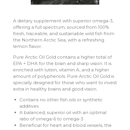
A dietary supplement with superior omega-3,
offering a full spectrum, sourced from 100%
fresh, traceable, and sustainable wild fish from
the Northern Arctic Sea, with a refreshing
lemon flavor.
Pure Arctic Oil Gold contains a higher total of
EPA + DHA for the brain and sharp vision. It is
enriched with lutein, vitamin A, and a higher
amount of polyphenols. Pure Arctic Oil Gold is
specially designed for those who want to invest
extra in healthy brains and good vision.
Contains no other fish oils or synthetic
additives
A balanced, superior oil with an optimal
ratio of omega-6 to omega-3
Beneficial for heart and blood vessels, the