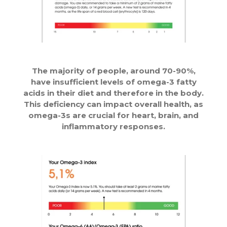
The majority of people, around 70-90%,
have insufficient levels of omega-3 fatty
acids in their diet and therefore in the body.
This deficiency can impact overall health, as
omega-3s are crucial for heart, brain, and
inflammatory responses.