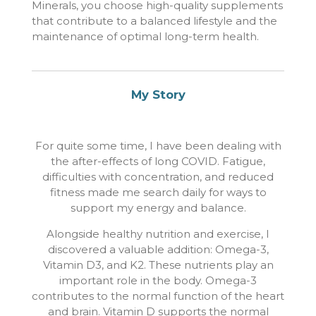
Minerals, you choose high-quality supplements
that contribute to a balanced lifestyle and the
maintenance of optimal long-term health.
My Story
For quite some time, I have been dealing with
the after-effects of long COVID. Fatigue,
difficulties with concentration, and reduced
fitness made me search daily for ways to
support my energy and balance.
Alongside healthy nutrition and exercise, I
discovered a valuable addition: Omega-3,
Vitamin D3, and K2. These nutrients play an
important role in the body. Omega-3
contributes to the normal function of the heart
and brain. Vitamin D supports the normal