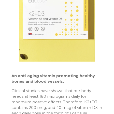
An anti-aging vitamin promoting healthy
bones and blood vessels.
Clinical studies have shown that our body
needs at least 180 micrograms daily for
maximum positive effects. Therefore, K2+D3
contains 200 mcg, and 40 mcg of vitamin D3 in
each daily dose in the form of 1 capsule.