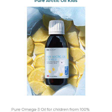
Pure Arctic Oil Kids
Pure Omega-3 Oil for children from 100%