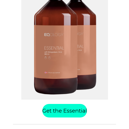
Get the Essential