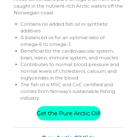
caught in the nutrient-rich Arctic waters off the
Norwegian coast.
Contains no added fish oil or synthetic
additives
A balanced oil for an optimal ratio of
omega-6 to omega-3
Beneficial for the cardiovascular system,
brain, vision, immune system, and muscles
Contributes to normal blood pressure and
normal levels of cholesterol, calcium, and
triglycerides in the blood
The fish oil is MSC and CoC certified and
comes from Norway's sustainable fishing
industry.
Get the Pure Arctic Oil!