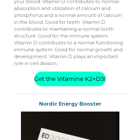
your blood. Vitamin D contributes to normal
absorption and utilization of calcium and
phosphorus and a normal amount of calcium
in the blood. Good for teeth. Vitamin D
contributes to maintaining a normal tooth
structure. Good for the immune system.
Vitamin D contributes to a normal functioning
immune system. Good for normal growth and
development. Vitamin D plays an important
role in cell division.
Get the Vitamine K2+D3!
Nordic Energy Booster