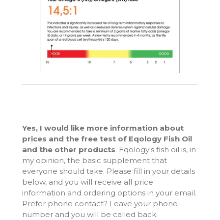
Yes, I would like more information about
prices and the free test of Eqology Fish Oil
and the other products
. Eqology's fish oil is, in
my opinion, the basic supplement that
everyone should take. Please fill in your details
below, and you will receive all price
information and ordering options in your email.
Prefer phone contact? Leave your phone
number and you will be called back.