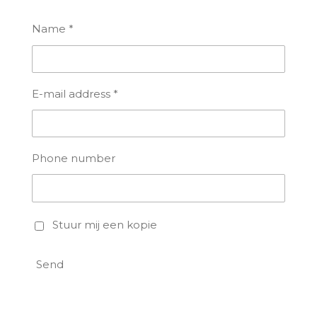
Name *
E-mail address *
Phone number
Stuur mij een kopie
Send