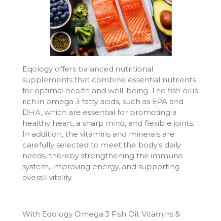
Eqology offers balanced nutritional
supplements that combine essential nutrients
for optimal health and well-being. The fish oil is
rich in omega 3 fatty acids, such as EPA and
DHA, which are essential for promoting a
healthy heart, a sharp mind, and flexible joints.
In addition, the vitamins and minerals are
carefully selected to meet the body's daily
needs, thereby strengthening the immune
system, improving energy, and supporting
overall vitality.
With Eqology Omega 3 Fish Oil, Vitamins &