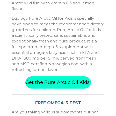
Arctic wild fish, with vitamin D3 and lemon
flavor
Eqology Pure Arctic Oil for Kids is specially
developed to meet the recommended dietary
guidelines for children. Pure Arctic Oil for Kids is
a scientifically tested, safe, sustainable, and
exceptionally fresh and pure product. It is a
full-spectrum omega-3 supplement with
essential omega-3 fatty acids rich in EPA and
DHA (880 mg per 5 ml), derived from fresh
and MSC-certified Norwegian cod, with a
refreshing lemon flavor.
Get the Pure Arctic Oil Kids!
FREE OMEGA-3 TEST
Are you taking various supplements but not