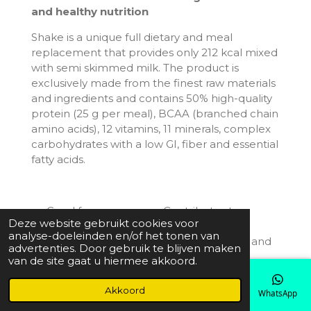
and healthy nutrition
Shake is a unique full dietary and meal
replacement that provides only 212 kcal mixed
with semi skimmed milk. The product is
exclusively made from the finest raw materials
and ingredients and contains 50% high-quality
protein (25 g per meal), BCAA (branched chain
amino acids), 12 vitamins, 11 minerals, complex
carbohydrates with a low GI, fiber and essential
fatty acids.
Good for your energy. Contributes to
Deze website gebruikt cookies voor
normal energy-yielding metabolism,
analyse-doeleinden en/of het tonen van
contributes to a reduction of tiredness and
advertenties. Door gebruik te blijven maken
fatigue.
van de site gaat u hiermee akkoord.
Contributes to normal muscle function.
Good for your nervous system, cognitive
Akkoord
E-mailadres
Telefoonnummer
Kaart
Instagram
WhatsApp
and psychological functions.