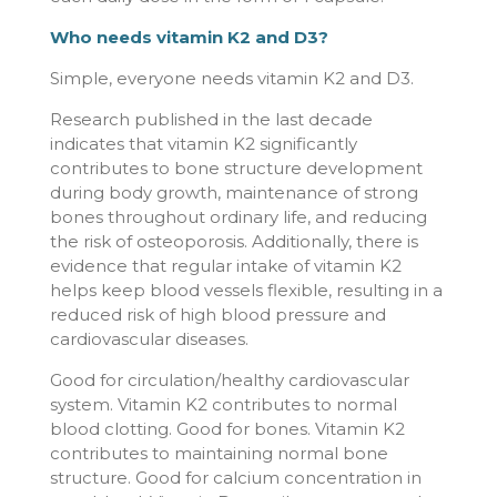
Who needs vitamin K2 and D3?
Simple, everyone needs vitamin K2 and D3.
Research published in the last decade
indicates that vitamin K2 significantly
contributes to bone structure development
during body growth, maintenance of strong
bones throughout ordinary life, and reducing
the risk of osteoporosis. Additionally, there is
evidence that regular intake of vitamin K2
helps keep blood vessels flexible, resulting in a
reduced risk of high blood pressure and
cardiovascular diseases.
Good for circulation/healthy cardiovascular
system. Vitamin K2 contributes to normal
blood clotting. Good for bones. Vitamin K2
contributes to maintaining normal bone
structure. Good for calcium concentration in