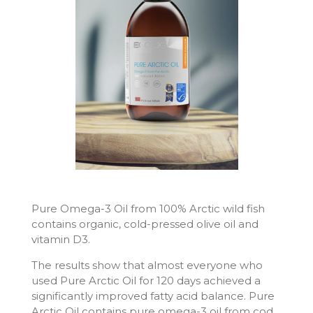
Pure Omega-3 Oil from 100% Arctic wild fish
contains organic, cold-pressed olive oil and
vitamin D3.
The results show that almost everyone who
used Pure Arctic Oil for 120 days achieved a
significantly improved fatty acid balance. Pure
Arctic Oil contains pure omega-3 oil from cod