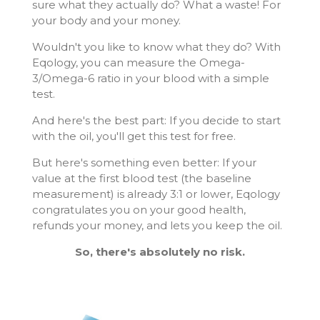
sure what they actually do? What a waste! For
your body and your money.
Wouldn't you like to know what they do? With
Eqology, you can measure the Omega-
3/Omega-6 ratio in your blood with a simple
test.
And here's the best part: If you decide to start
with the oil, you'll get this test for free.
But here's something even better: If your
value at the first blood test (the baseline
measurement) is already 3:1 or lower, Eqology
congratulates you on your good health,
refunds your money, and lets you keep the oil.
So, there's absolutely no risk.