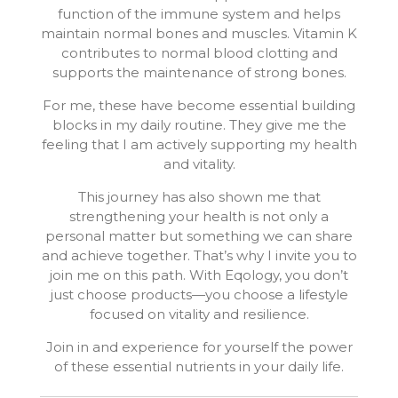
function of the immune system and helps
maintain normal bones and muscles. Vitamin K
contributes to normal blood clotting and
supports the maintenance of strong bones.
For me, these have become essential building
blocks in my daily routine. They give me the
feeling that I am actively supporting my health
and vitality.
This journey has also shown me that
strengthening your health is not only a
personal matter but something we can share
and achieve together. That’s why I invite you to
join me on this path. With Eqology, you don’t
just choose products—you choose a lifestyle
focused on vitality and resilience.
Join in and experience for yourself the power
of these essential nutrients in your daily life.