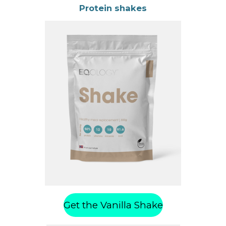
Protein shakes
Get the Vanilla Shake