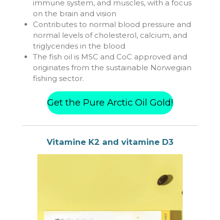
immune system, and muscles, with a focus
on the brain and vision
Contributes to normal blood pressure and
normal levels of cholesterol, calcium, and
triglycerides in the blood
The fish oil is MSC and CoC approved and
originates from the sustainable Norwegian
fishing sector.
Get the Pure Arctic Oil Gold!
Vitamine K2 and
vitamine D3