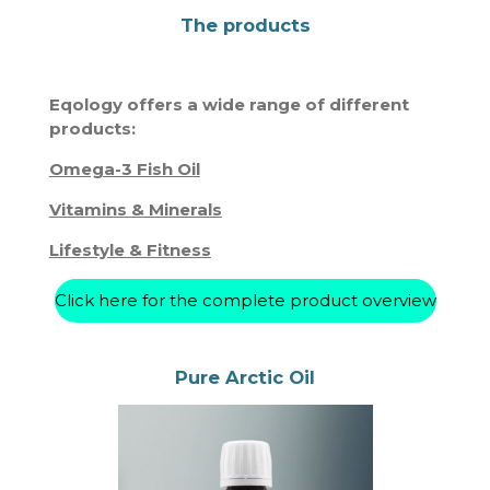
The products
Eqology offers a wide range of different
products:
Omega-3 Fish Oil
Vitamins & Minerals
Lifestyle & Fitness
Click here for the complete product overview
Pure Arctic Oil