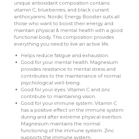
unique antioxidant composition contains
vitamin C, blueberries, and black currant
anthocyanins. Nordic Energy Booster suits all
those who want to boost their energy and
maintain physical & mental health with a good
functional body. This composition provides
everything you need to live an active life.
Helps reduce fatigue and exhaustion.
Good for your mental health. Magnesium
provides resistance to mental stress and
contributes to the maintenance of normal
psychological well-being.
Good for your eyes. Vitamin C and zinc
contribute to maintaining vision.
Good for your immune system. Vitamin C
has a positive effect on the immune system
during and after extreme physical exertion.
Magnesium maintains the normal
functioning of the immune system. Zinc
supports the immune system.