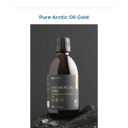
Pure Arctic Oil Gold