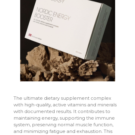
The ultimate dietary supplement complex
with high-quality, active vitamins and minerals
with documented results. It contributes to
maintaining energy, supporting the immune
system, preserving normal muscle function,
and minimizing fatigue and exhaustion. This