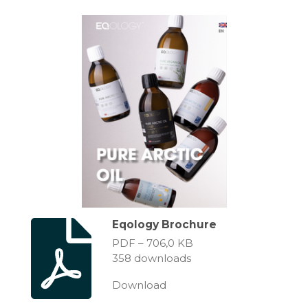
Eqology Brochure
PDF – 706,0 KB
358 downloads
Download